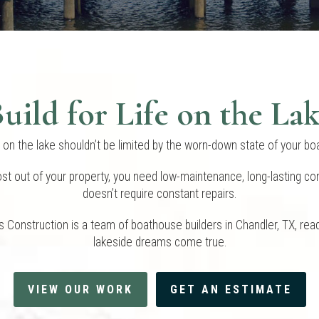
uild for Life on the La
e on the lake shouldn’t be limited by the worn-down state of your b
st out of your property, you need low-maintenance, long-lasting con
doesn’t require constant repairs.
 Construction is a team of boathouse builders in Chandler, TX, rea
lakeside dreams come true.
VIEW OUR WORK
GET AN ESTIMATE