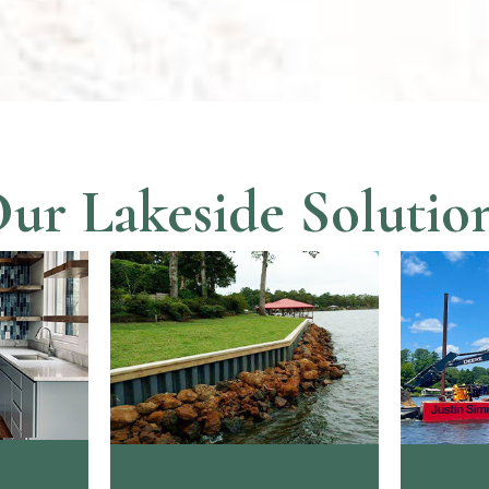
ur Lakeside Solutio