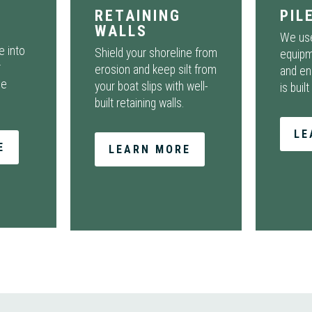
RETAINING
PIL
WALLS
We use
e into
Shield your shoreline from
equipm
r
erosion and keep silt from
and en
de
your boat slips with well-
is built
built retaining walls.
LE
E
LEARN MORE