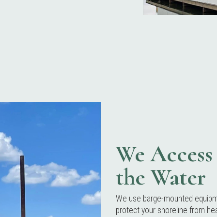
We Access 
the Water
We use barge-mounted equipmen
protect your shoreline from hea