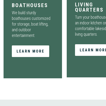
LIVING
BOATHOUSES
QUARTERS
We build sturdy
Turn your boathous
boathouses customized
an indoor kitchen o
for storage, boat lifting,
comfortable lakesi
and outdoor
living quarters.
entertainment.
LEARN MOR
LEARN MORE