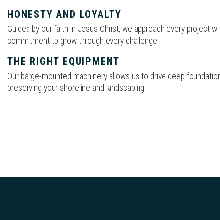
HONESTY AND LOYALTY
Guided by our faith in Jesus Christ, we approach every project with
commitment to grow through every challenge.
THE RIGHT EQUIPMENT
Our barge-mounted machinery allows us to drive deep foundation
preserving your shoreline and landscaping.