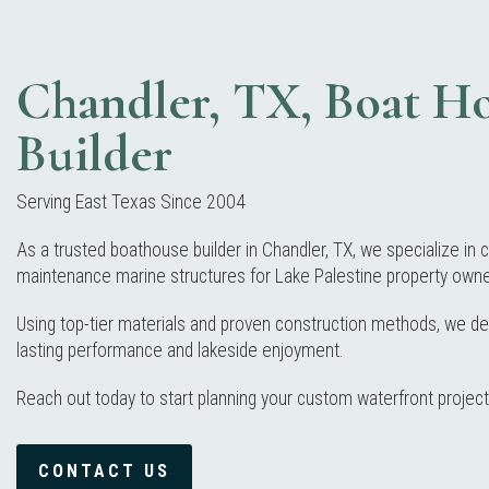
Chandler, TX, Boat H
Builder
Serving East Texas Since 2004
As a trusted boathouse builder in Chandler, TX, we specialize in c
maintenance marine structures for Lake Palestine property owne
Using top-tier materials and proven construction methods, we deliv
lasting performance and lakeside enjoyment.
Reach out today to start planning your custom waterfront project
CONTACT US