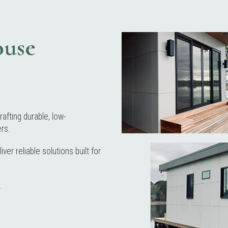
ouse
rafting durable, low-
rs.
er reliable solutions built for
.