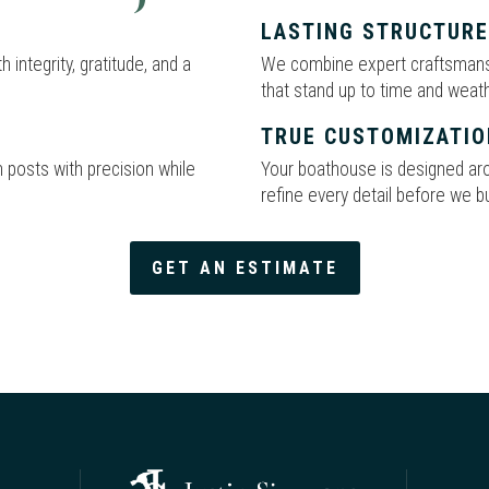
LASTING STRUCTUR
 integrity, gratitude, and a
We combine expert craftsmanshi
that stand up to time and weath
TRUE CUSTOMIZATIO
 posts with precision while
Your boathouse is designed arou
refine every detail before we bu
GET AN ESTIMATE