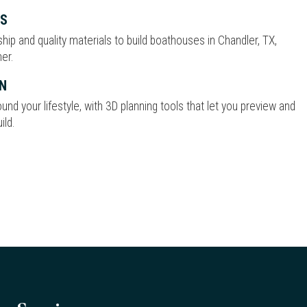
ES
p and quality materials to build boathouses in Chandler, TX,
er.
N
nd your lifestyle, with 3D planning tools that let you preview and
ild.