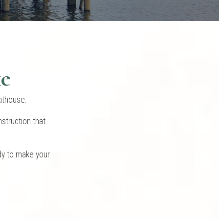
ke
oathouse.
struction that
dy to make your