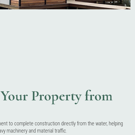
Your Property from
t to complete construction directly from the water, helping
vy machinery and material traffic.