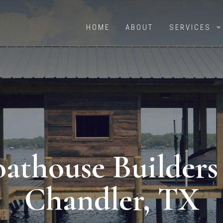
HOME
ABOUT
SERVICES
OVERVIEW
BOAT HOUS
RETAINING 
PILE DRIVI
CRADLES & 
athouse Builders
DOCKS & PI
BOATHOUSE
Chandler, TX