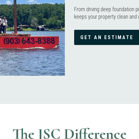
From driving deep foundation pi
keeps your property clean and 
GET AN ESTIMATE
The JSC Difference