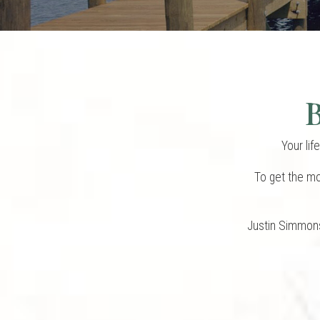
B
Your lif
To get the mo
Justin Simmons