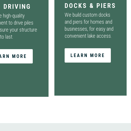
DOCKS & PIERS
E DRIVING
We build custom docks
 high-quality
and piers for homes and
ent to drive piles
businesses, for easy and
sure your structure
convenient lake access.
 to last.
LEARN MORE
ARN MORE