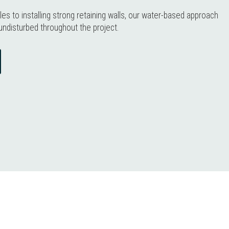
les to installing strong retaining walls, our water-based approach
undisturbed throughout the project.