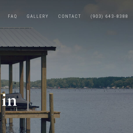
FAQ
GALLERY
CONTACT
(903) 643-8388
E CONSTRUCTION
WALLS
NG
BOAT LIFTS
 in
ERS
S WITH LIVING QUARTERS