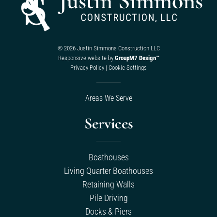
©
2026 Justin Simmons Construction LLC
Responsive website by
GroupM7 Design™
Privacy Policy
|
Cookie Settings
Areas We Serve
Services
Boathouses
Living Quarter Boathouses
Retaining Walls
Pile Driving
Docks & Piers