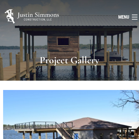
MENU
HOME
ABOUT
Project Gallery
SERVICES
FAQ
GALLERY
CONTACT
(903) 643-8388