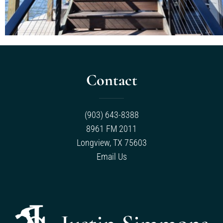
Contact
(903) 643-8388
8961 FM 2011
Longview, TX 75603
Email Us