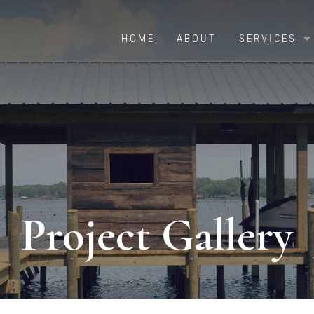
HOME
ABOUT
SERVICES
OVERVIEW
BOAT HOUS
RETAINING 
PILE DRIVIN
CRADLES & 
Project Gallery
DOCKS & PI
BOATHOUSES