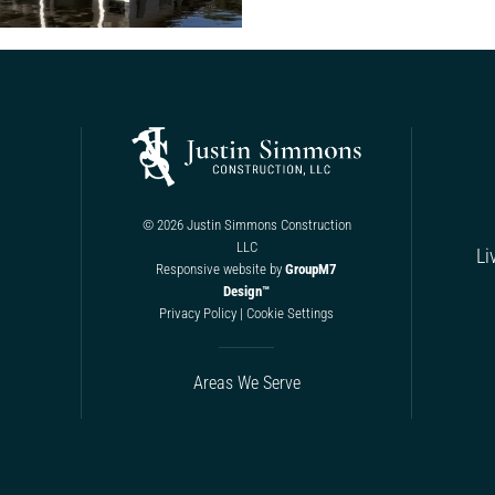
©
2026 Justin Simmons Construction
LLC
Li
Responsive website by
GroupM7
Design™
Privacy Policy
|
Cookie Settings
Areas We Serve