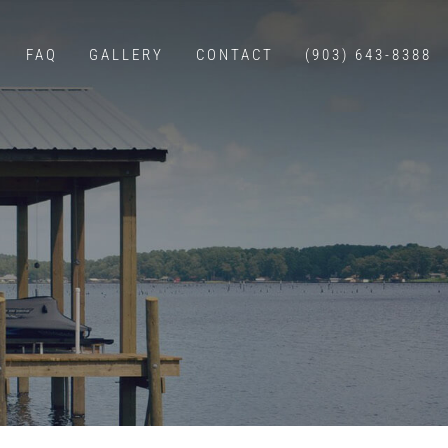
FAQ
GALLERY
CONTACT
(903) 643-8388
E CONSTRUCTION
WALLS
G
BOAT LIFTS
ERS
 WITH LIVING QUARTERS