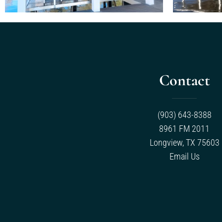
Contact
(903) 643-8388
8961 FM 2011
Longview, TX 75603
Email Us