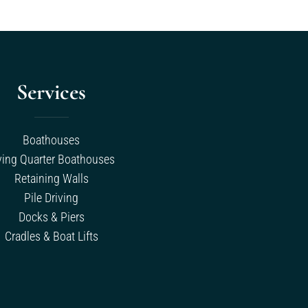
Services
Boathouses
ving Quarter Boathouses
Retaining Walls
Pile Driving
Docks & Piers
Cradles & Boat Lifts