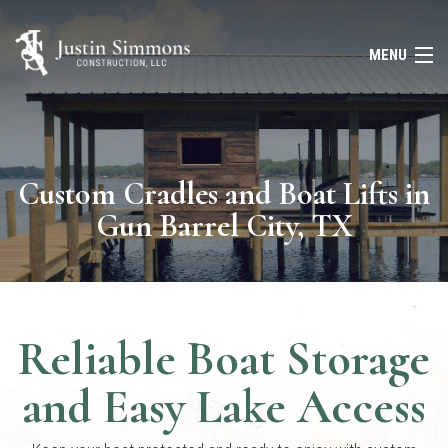
MENU
HOME
ABOUT
Custom Cradles and Boat Lifts in
Gun Barrel City, TX
SERVICES
FAQ
GALLERY
Reliable Boat Storage
CONTACT
and Easy Lake Access
(903) 643-8388