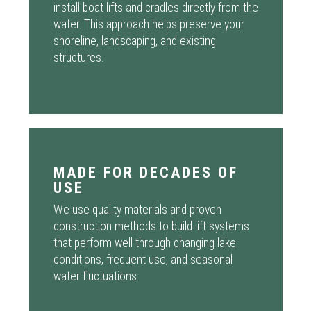
install boat lifts and cradles directly from the
water. This approach helps preserve your
shoreline, landscaping, and existing
structures.
MADE FOR DECADES OF
USE
We use quality materials and proven
construction methods to build lift systems
that perform well through changing lake
conditions, frequent use, and seasonal
water fluctuations.