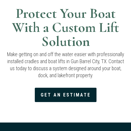
Protect Your Boat
With a Custom Lift
Solution
Make getting on and off the water easier with professionally
installed cradles and boat lifts in Gun Barrel City, TX. Contact
us today to discuss a system designed around your boat,
dock, and lakefront property.
GET AN ESTIMATE