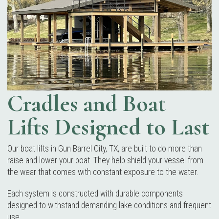
Cradles and Boat
Lifts Designed to Last
Our boat lifts in Gun Barrel City, TX, are built to do more than
raise and lower your boat. They help shield your vessel from
the wear that comes with constant exposure to the water.
Each system is constructed with durable components
designed to withstand demanding lake conditions and frequent
use.