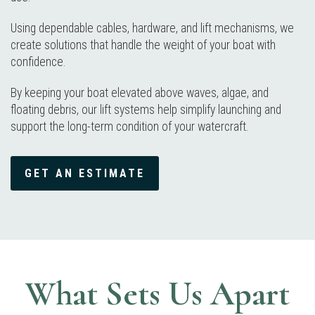
Using dependable cables, hardware, and lift mechanisms, we
create solutions that handle the weight of your boat with
confidence.
By keeping your boat elevated above waves, algae, and
floating debris, our lift systems help simplify launching and
support the long-term condition of your watercraft.
GET AN ESTIMATE
What Sets Us Apart