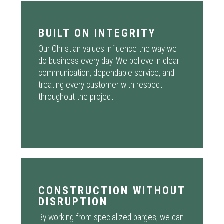
BUILT ON INTEGRITY
Our Christian values influence the way we
do business every day. We believe in clear
communication, dependable service, and
treating every customer with respect
throughout the project.
CONSTRUCTION WITHOUT
DISRUPTION
By working from specialized barges, we can