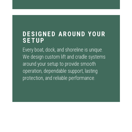
DESIGNED AROUND YOUR
SETUP
Every boat, dock, and shoreline is unique.
We design custom lift and cradle systems
around your setup to provide smooth
operation, dependable support, lasting
protection, and reliable performance.