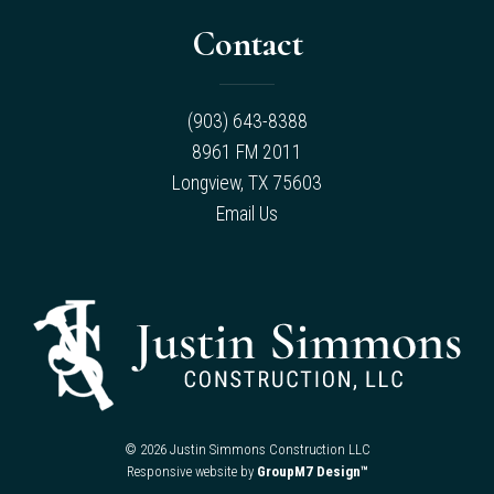
Contact
(903) 643-8388
8961 FM 2011
Longview, TX 75603
Email Us
©
2026 Justin Simmons Construction LLC
Responsive website by
GroupM7 Design™