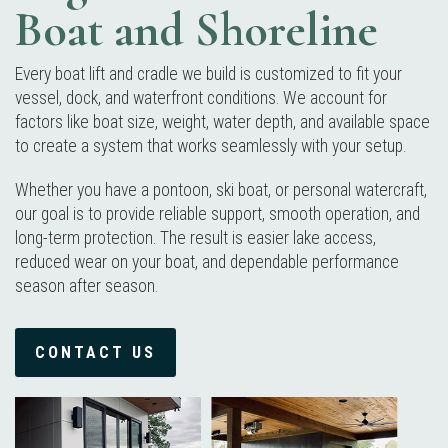
Boat and Shoreline
Every boat lift and cradle we build is customized to fit your
vessel, dock, and waterfront conditions. We account for
factors like boat size, weight, water depth, and available space
to create a system that works seamlessly with your setup.
Whether you have a pontoon, ski boat, or personal watercraft,
our goal is to provide reliable support, smooth operation, and
long-term protection. The result is easier lake access,
reduced wear on your boat, and dependable performance
season after season.
CONTACT US