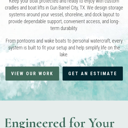
Keep your boat protected and ready to enjoy with custom
cradles and boat lifts in Gun Barrel City, TX. We design storage
systems around your vessel, shoreline, and dock layout to
provide dependable support, convenient access, and long-
term durability.
From pontoons and wake boats to personal watercraft, every
system is built to fit your setup and help simplify life on the
lake.
VIEW OUR WORK
GET AN ESTIMATE
Engineered for Your